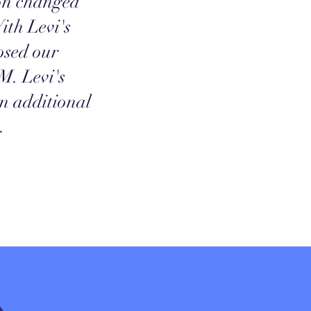
ion changed
ith Levi's
osed our
M. Levi's
an additional
.