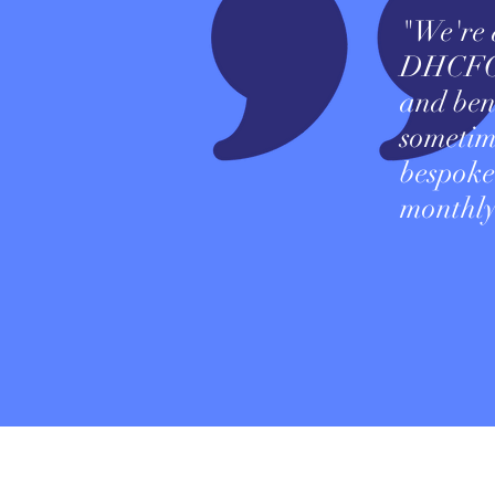
"We're a
DHCFO b
and bene
sometim
bespoke
monthly