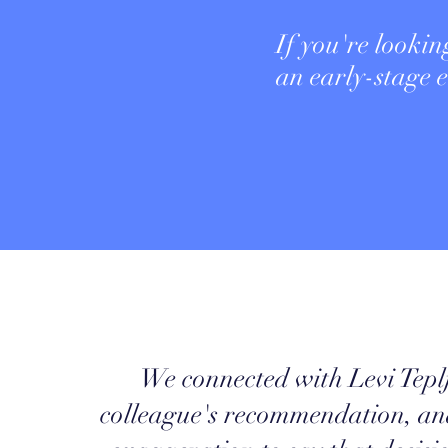
If you're lookin
an early-stage
We connected with Levi Tepl
colleague's recommendation, and