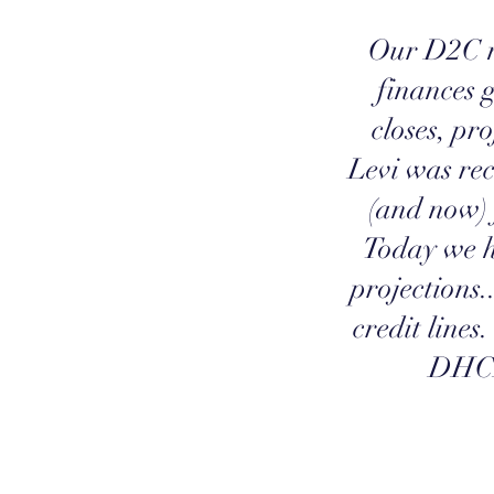
Our D2C m
finances 
closes, pro
Levi was re
(and now) 
Today we h
projections.
credit lines
DHCF