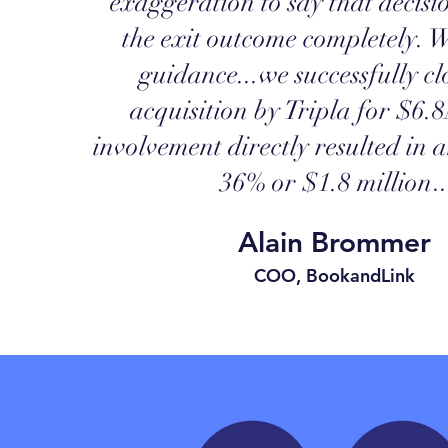
exaggeration to say that decis
the exit outcome completely.
W
guidance...we successfully cl
acquisition by Tripla for $6.8
involvement directly resulted in 
36% or $1.8 million
..
Alain Brommer
COO, BookandLink