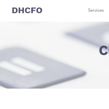
DHCFO
Services
C