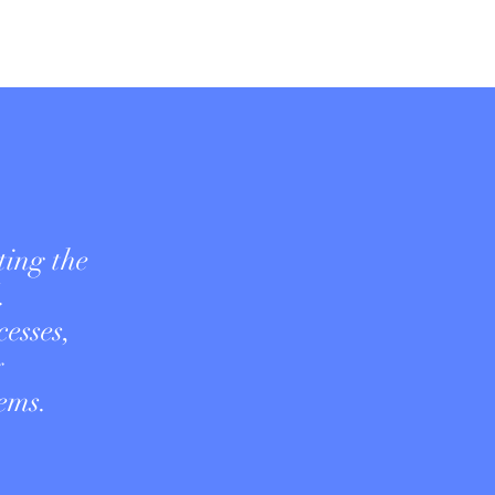
ting the
.
esses,
y
ems.