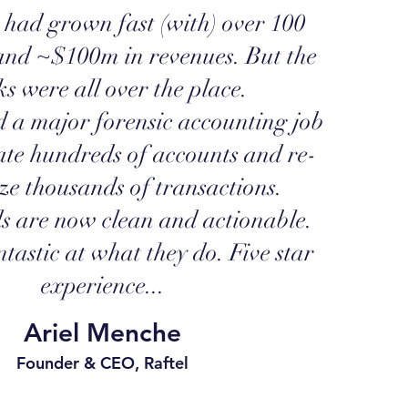
 had grown fast (with) over 100
and ~$100m in revenues. But the
s were all over the place.
a major forensic accounting job
ate hundreds of accounts and re-
ze thousands of transactions.
s are now clean and actionable.
tastic at what they do. Five star
experience...
Ariel Menche
Founder & CEO, Raftel