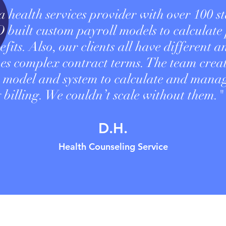
 health services provider with over 100 st
uilt custom payroll models to calculate
fits. Also, our clients all have different a
es complex contract terms. The team crea
 model and system to calculate and mana
 billing. We couldn’t scale without them."
D.H.
Health Counseling Service