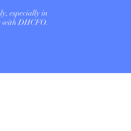
ly, especially in
ng with DHCFO.