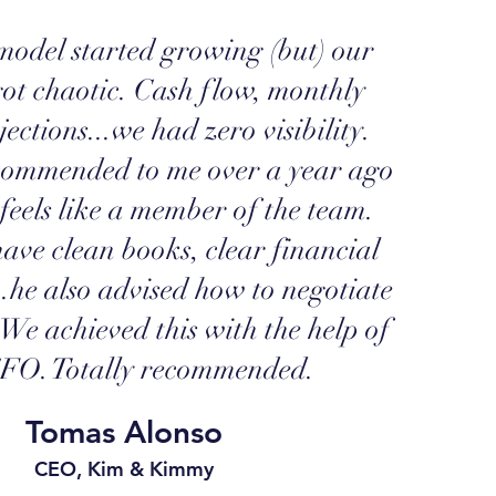
odel started growing (but) our
got chaotic. Cash flow, monthly
jections...we had zero visibility.
commended to me over a year ago
feels like a member of the team.
ave clean books, clear financial
..he also advised how to negotiate
. We achieved this with the help of
O. Totally recommended.
Tomas Alonso
CEO, Kim & Kimmy