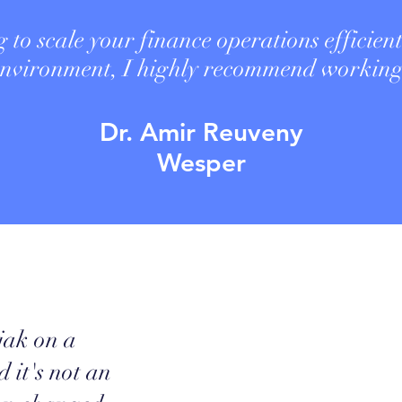
g to scale your finance operations efficient
 environment, I highly recommend worki
Dr. Amir Reuveny
Wesper
jak on a
 it's not an