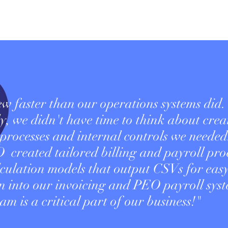
w faster than our operations systems did.
y, we didn't have time to think about crea
 processes and internal controls we needed
reated tailored billing and payroll proc
lculation models that output CSVs for eas
on into our invoicing and PEO payroll syst
am is a critical part of our business!"