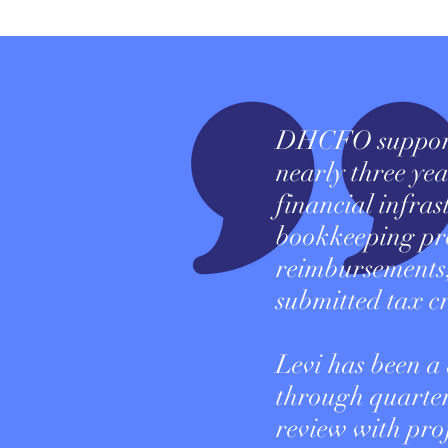
DHCFO supporte
nearly three yea
financial infra
bookkeeping pr
reimbursements,
submitted tax cr
Levi has been a
through quarter
review with pro