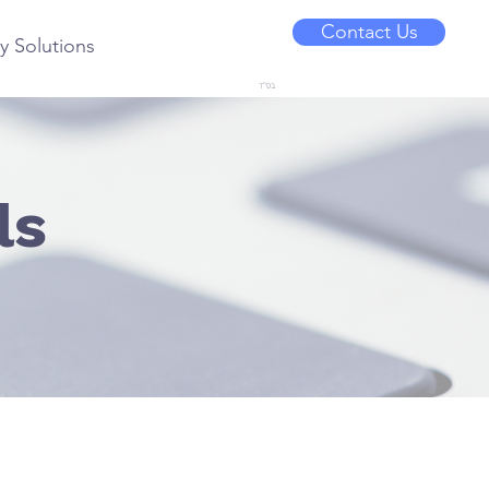
Contact Us
y Solutions
בס"ד
ls