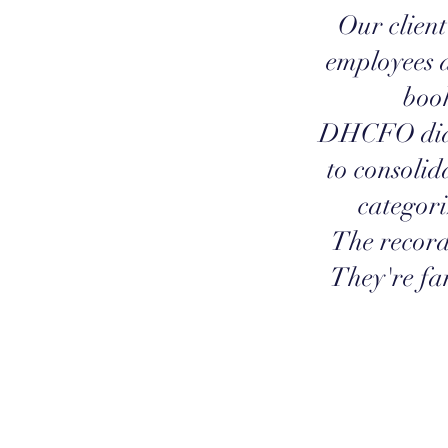
Our client
employees 
book
DHCFO did 
to consolid
categori
The record
They're fan