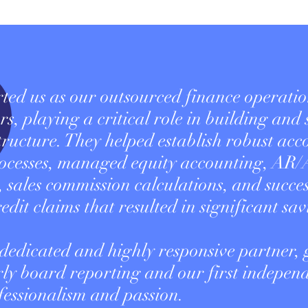
d us as our outsourced finance operatio
rs, playing a critical role in building and
structure. They helped establish robust ac
ocesses, managed equity accounting, AR/
 sales commission calculations, and succes
edit claims that resulted in significant sav
 dedicated and highly responsive partner, 
ly board reporting and our first indepen
fessionalism and passion.