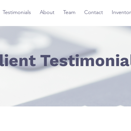
Testimonials
About
Team
Contact
Inventor
lient Testimonia