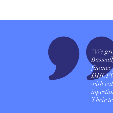
"We gre
Basicall
finance
DHCFO c
with ca
ingesti
Their te