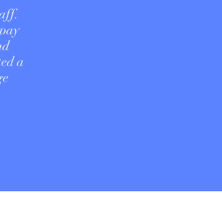
aff.
 pay
nd
ted a
ge