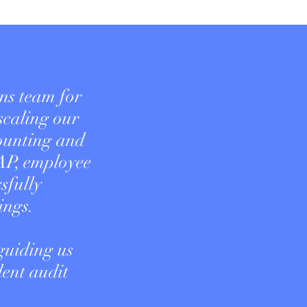
ns team for
 scaling our
counting and
AP, employee
sfully
ings.
guiding us
dent audit