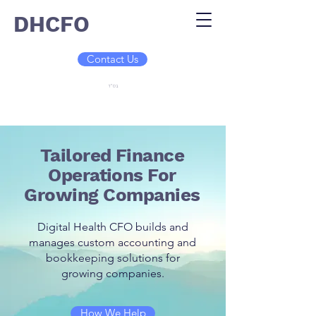
DHCFO
Contact Us
בס"ד
Tailored Finance
Operations For
Growing Companies
Digital Health CFO builds and
manages custom accounting and
bookkeeping solutions for
growing companies.
How We Help