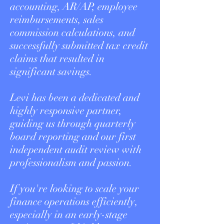
accounting, AR/AP, employee
reimbursements, sales
commission calculations, and
successfully submitted tax credit
claims that resulted in
significant savings.
Levi has been a dedicated and
highly responsive partner,
guiding us through quarterly
board reporting and our first
independent audit review with
professionalism and passion.
If you're looking to scale your
finance operations efficiently,
especially in an early-stage