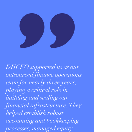
DHCFO supported us as our
outsourced finance operations
team for nearly three years,
playing a critical role in
building and scaling our
financial infrastructure. They
helped establish robust
accounting and bookkeeping
processes, managed equity