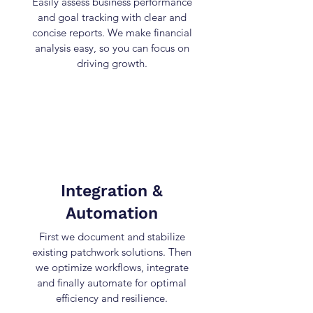
Easily assess business performance
and goal tracking with clear and
concise reports. We make financial
analysis easy, so you can focus on
driving growth.
Integration &
Automation
First we document and stabilize
existing patchwork solutions. Then
we optimize workflows, integrate
and finally automate for optimal
efficiency and resilience.