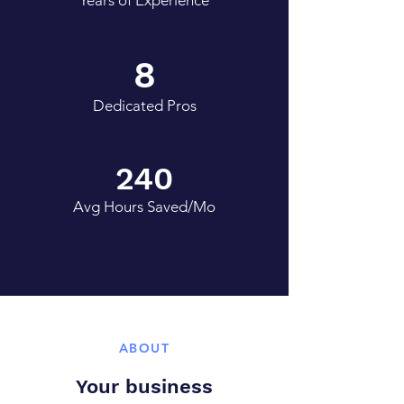
Years of Experience
8
Dedicated Pros
240
Avg Hours Saved/Mo
ABOUT
Your business