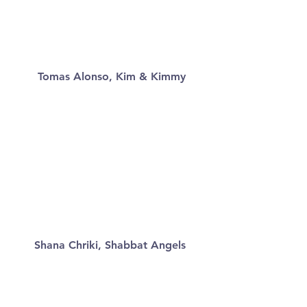
Tomas Alonso, Kim & Kimmy
Shana Chriki, Shabbat Angels