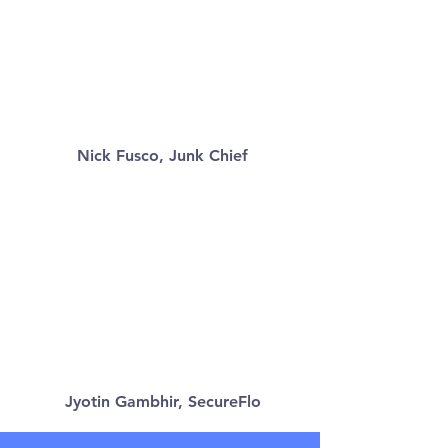
Nick Fusco, Junk Chief
Jyotin Gambhir, SecureFlo