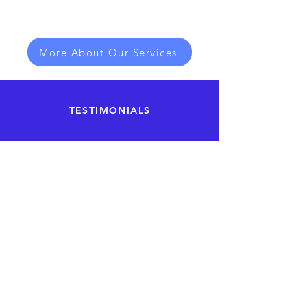
More About Our Services
TESTIMONIALS