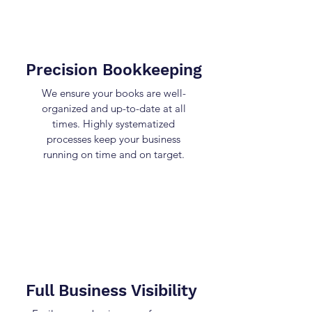
Precision Bookkeeping
We ensure your books are well-
organized and up-to-date at all
times. Highly systematized
processes keep your business
running on time and on target.
Full Business Visibility