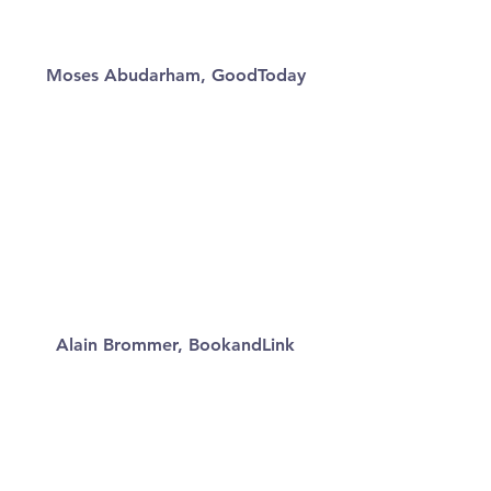
Moses Abudarham, GoodToday
Alain Brommer, BookandLink