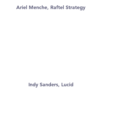
Ariel Menche, Raftel Strategy
Indy Sanders, Lucid