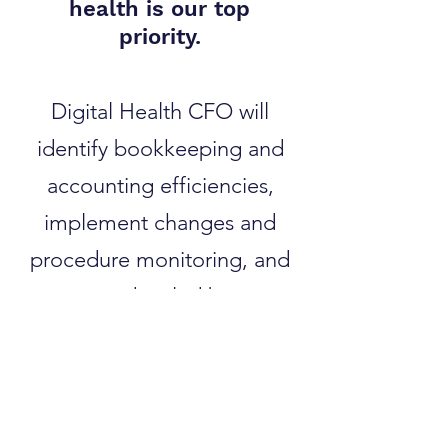
health is our top
priority.
Digital Health CFO will
identify bookkeeping and
accounting efficiencies,
implement changes and
procedure monitoring, and
generate detailed business
intelligence reports. We then
integrate and automate your
processes and systems to
streamline operations and