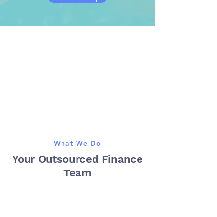
What We Do
Your Outsourced Finance
Team