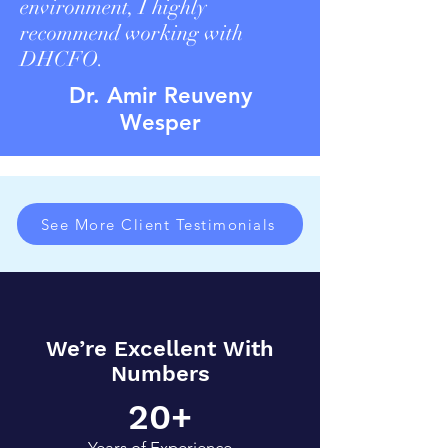
environment, I highly
recommend working with
DHCFO.
Dr. Amir Reuveny
Wesper
See More Client Testimonials
We’re Excellent With
Numbers
20+